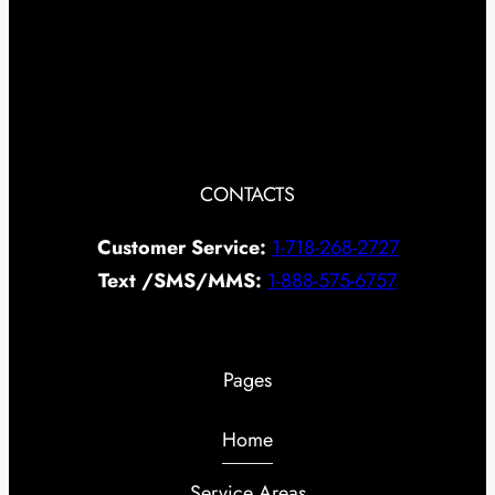
CONTACTS
Customer Service:
1-718-268-2727
Text /SMS/MMS:
1-888-575-6757
Pages
Home
Service Areas