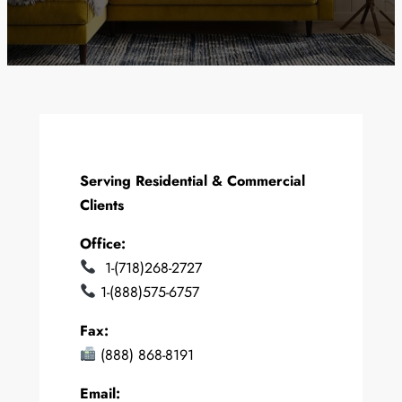
Serving Residential & Commercial
Clients
Office:
1-(718)268-2727
1-(888)575-6757
Fax:
(888) 868-8191
Email: