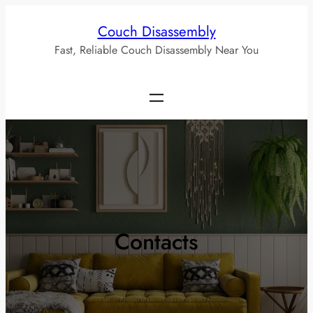
Skip
Couch Disassembly
to
Fast, Reliable Couch Disassembly Near You
content
Contacts