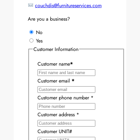
couchdis@furnitureservices.com