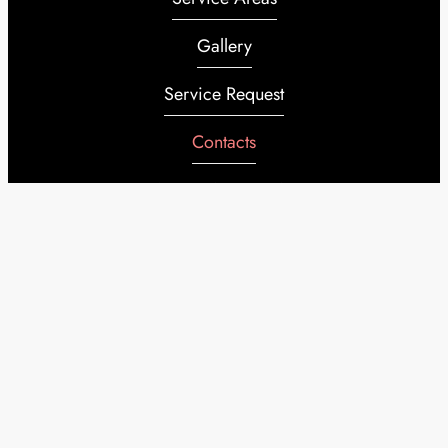
Gallery
Service Request
Contacts
ACCOUNT LOGIN
Follow us
Facebook
Instagram