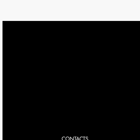
CONTACTS