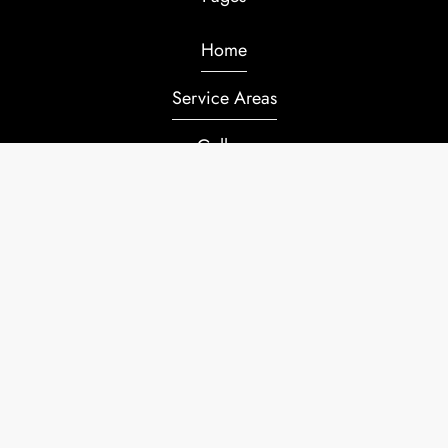
Home
Service Areas
Gallery
Service Request
Contacts
ACCOUNT LOGIN
Copyright ©. All Rights Reserved.