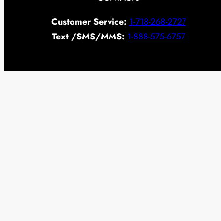
Customer Service:
1-718-268-2727
Text /SMS/MMS:
1-888-575-6757