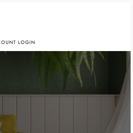
COUNT LOGIN