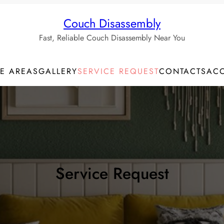
Couch Disassembly
Fast, Reliable Couch Disassembly Near You
CE AREAS
GALLERY
SERVICE REQUEST
CONTACTS
AC
Service Request