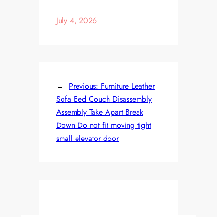
July 4, 2026
←
Previous:
Furniture Leather
Sofa Bed Couch Disassembly
Assembly Take Apart Break
Down Do not fit moving tight
small elevator door