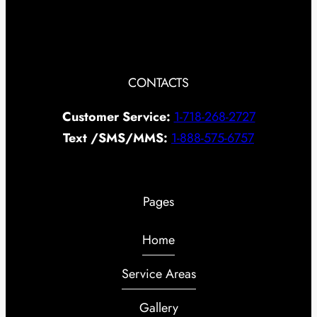
CONTACTS
Customer Service:
1-718-268-2727
Text /SMS/MMS:
1-888-575-6757
Pages
Home
Service Areas
Gallery