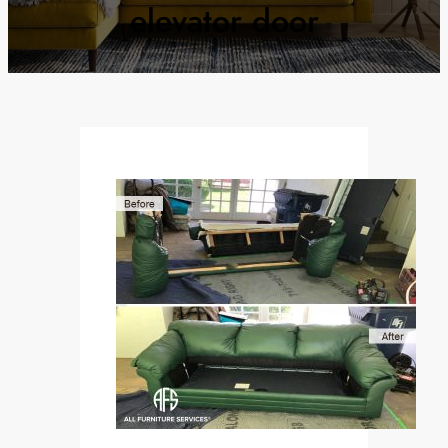
elevator door