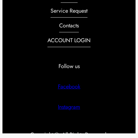
Service Request
Contacts
ACCOUNT LOGIN
Follow us
Facebook
Instagram
Copyright ©. All Rights Reserved.