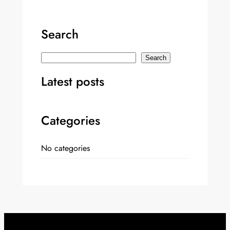
Search
S
Search
e
Latest posts
a
r
c
Categories
h
No categories