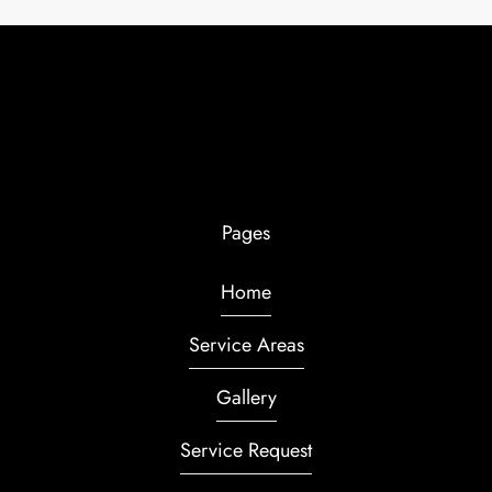
Pages
Home
Service Areas
Gallery
Service Request