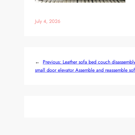
July 4, 2026
←
Previous:
Leather sofa bed couch disassembly d
small door elevator Assemble and reassemble so