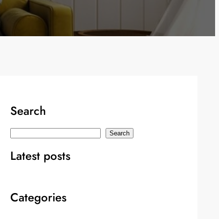
Search
S
Search
e
Latest posts
a
r
c
Categories
h