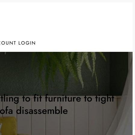
COUNT LOGIN
ng to fit furniture to tight
sofa disassemble