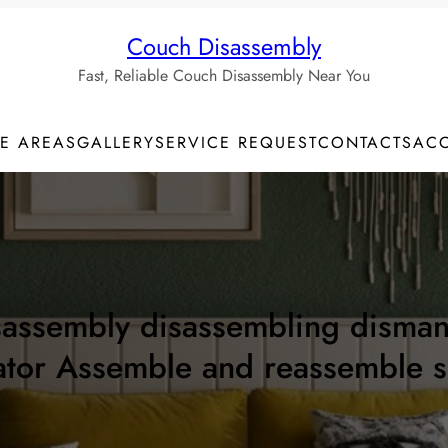
Couch Disassembly
Fast, Reliable Couch Disassembly Near You
CE AREAS
GALLERY
SERVICE REQUEST
CONTACTS
AC
ssembly disassembling dismantli
ator Assemble and reassemble 