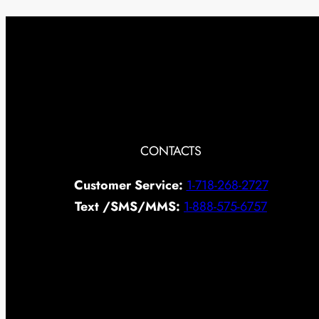
CONTACTS
Customer Service:
1-718-268-2727
Text /SMS/MMS:
1-888-575-6757