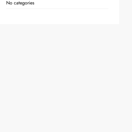
No categories