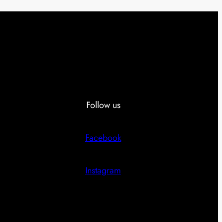
Follow us
Facebook
Instagram