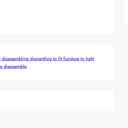
isassembling dismantling to fit furniture to tight
fa disassemble