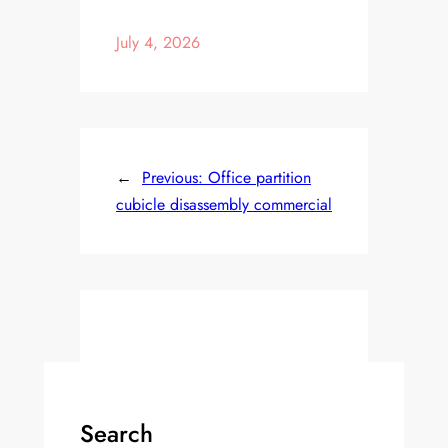
July 4, 2026
←
Previous:
Office partition
cubicle disassembly commercial
Search