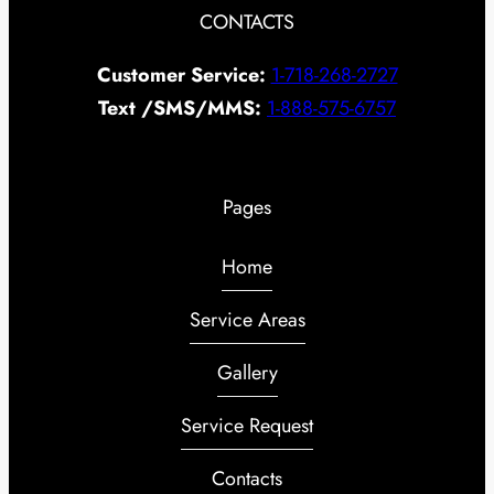
CONTACTS
Customer Service:
1-718-268-2727
Text /SMS/MMS:
1-888-575-6757
Pages
Home
Service Areas
Gallery
Service Request
Contacts