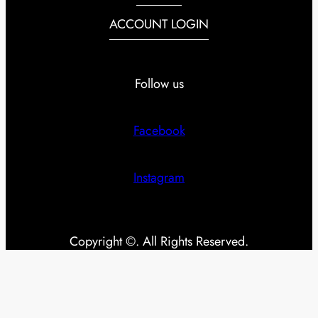
ACCOUNT LOGIN
Follow us
Facebook
Instagram
Copyright ©. All Rights Reserved.