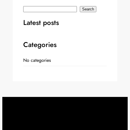
S
Search
e
Latest posts
a
r
c
Categories
h
No categories