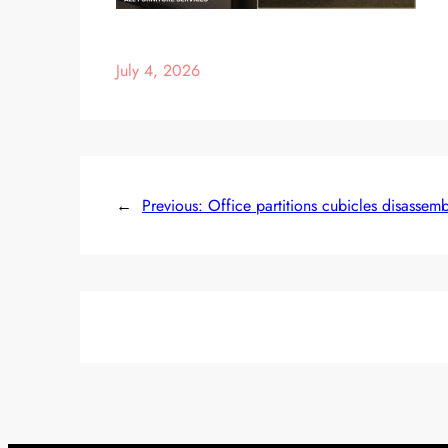
July 4, 2026
←
Previous:
Office partitions cubicles disassem