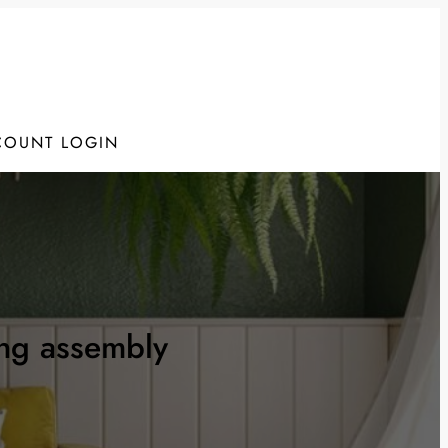
COUNT LOGIN
ing assembly