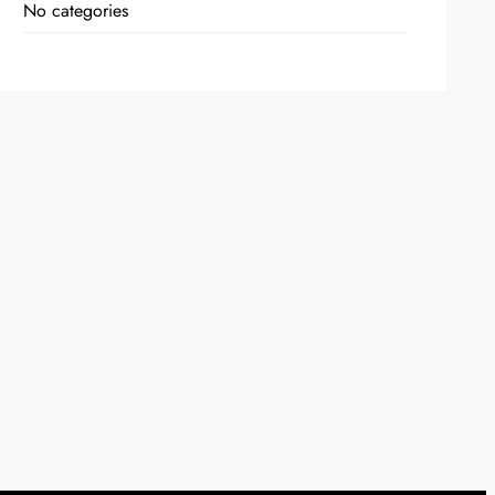
No categories