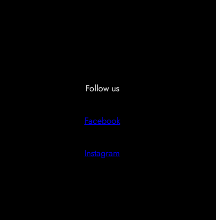
Follow us
Facebook
Instagram