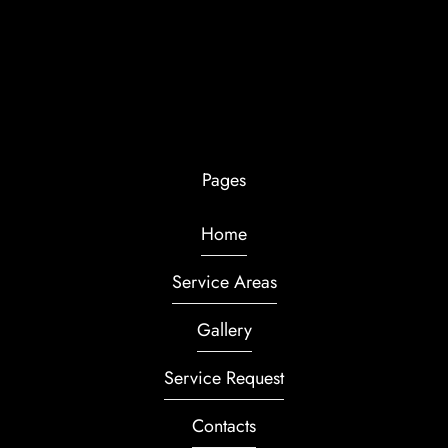
Pages
Home
Service Areas
Gallery
Service Request
Contacts