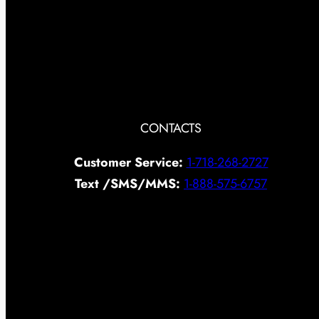
CONTACTS
Customer Service:
1-718-268-2727
Text /SMS/MMS:
1-888-575-6757