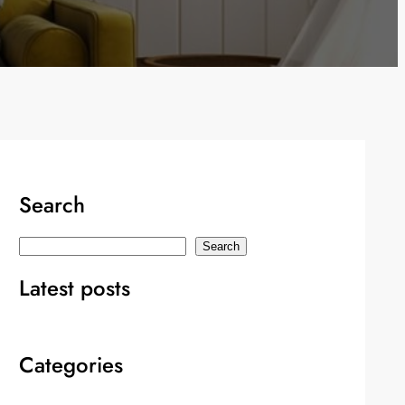
Search
S
Search
e
Latest posts
a
r
c
Categories
h