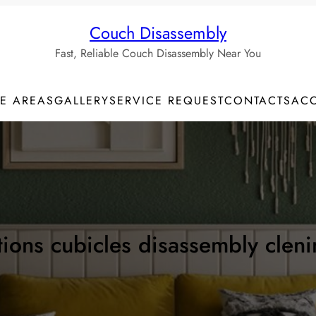
Couch Disassembly
Fast, Reliable Couch Disassembly Near You
CE AREAS
GALLERY
SERVICE REQUEST
CONTACTS
AC
itions cubicles disassembly clen