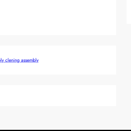
bly clening assembly