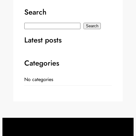
Search
S
Search
e
Latest posts
a
r
c
Categories
h
No categories