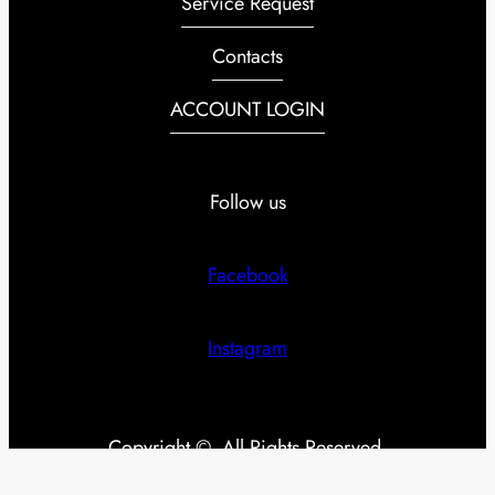
Service Request
Contacts
ACCOUNT LOGIN
Follow us
Facebook
Instagram
Copyright ©. All Rights Reserved.