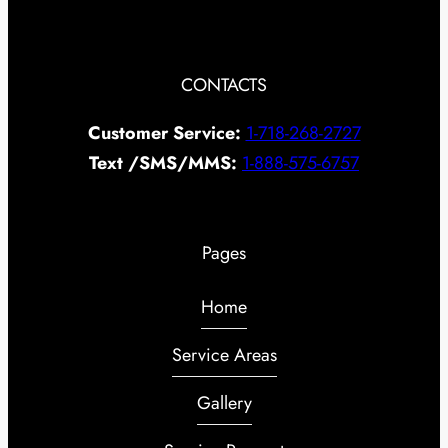
CONTACTS
Customer Service:
1-718-268-2727
Text /SMS/MMS:
1-888-575-6757
Pages
Home
Service Areas
Gallery