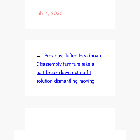
July 4, 2026
←
Previous:
Tufted Headboard
Disassembly furniture take a
part break down cut no fit
solution dismantling moving