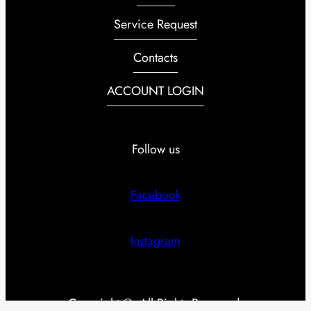
Service Request
Contacts
ACCOUNT LOGIN
Follow us
Facebook
Instagram
Copyright ©. All Rights Reserved.