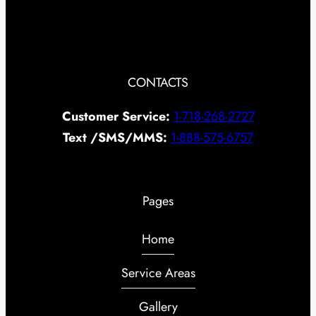
CONTACTS
Customer Service:
1-718-268-2727
Text /SMS/MMS:
1-888-575-6757
Pages
Home
Service Areas
Gallery