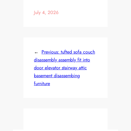
July 4, 2026
←
Previous:
tufted sofa couch
disassembly assembly fit into
door elevator stairway attic
basement disassembing
furniture