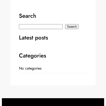
Search
S
Search
e
Latest posts
a
r
c
Categories
h
No categories